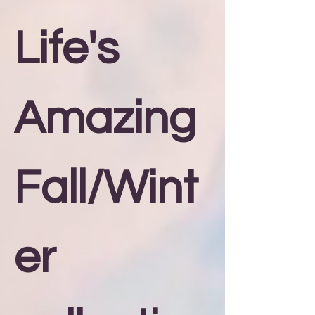
Life's
Amazing
Fall/Wint
er