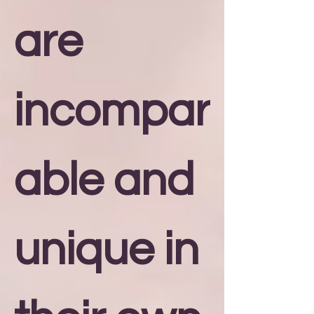
are
incompar
able and
unique in