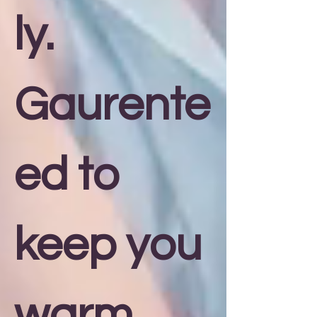
ly.
Gaurente
ed to
keep you
warm,