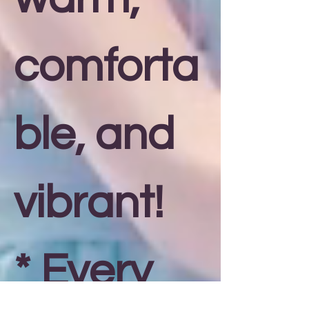
comforta
ble, and
vibrant!
* Every