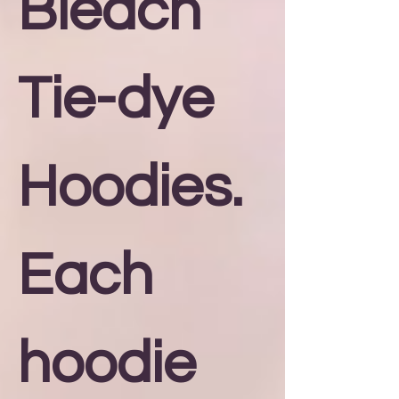
Bleach
Tie-dye
Hoodies.
Each
hoodie