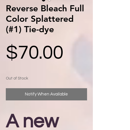
Reverse Bleach Full
Color Splattered
(#1) Tie-dye
Price
$70.00
Out of Stock
Notify When Available
A new