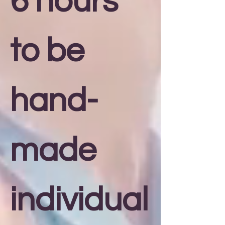
6 hours
to be
hand-
made
individual