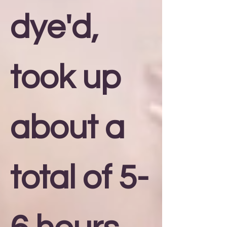
dye'd,
took up
about a
total of 5-