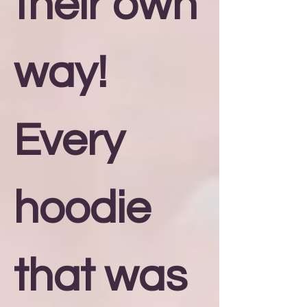
their own
way!
Every
hoodie
that was