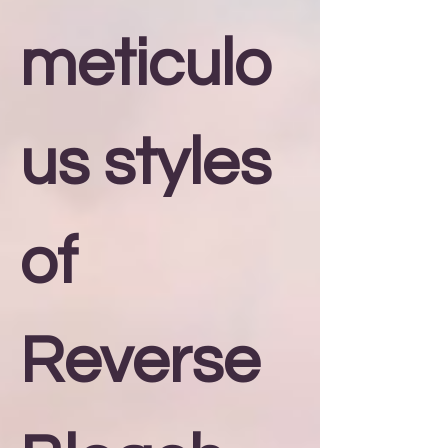
meticulo
us styles
of
Reverse