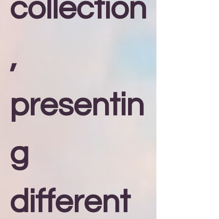
collection
,
presentin
g
different