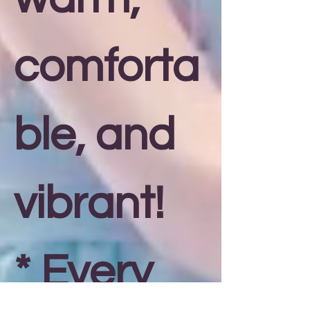
comforta
ble, and
vibrant!
* Every