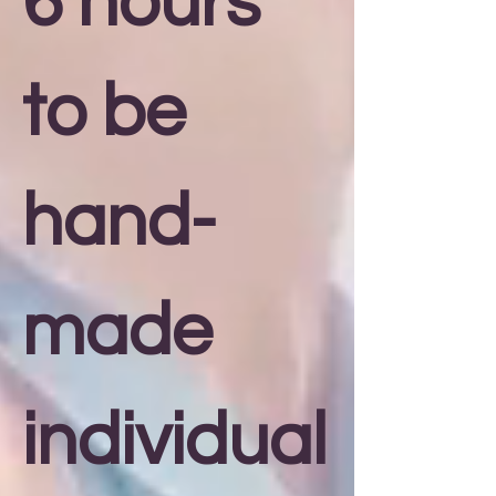
6 hours
to be
hand-
made
individual