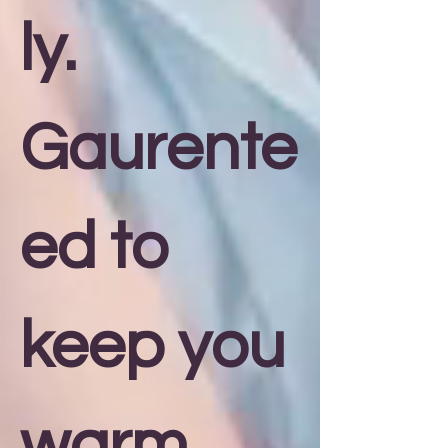
ly.
Gaurente
ed to
keep you
warm,