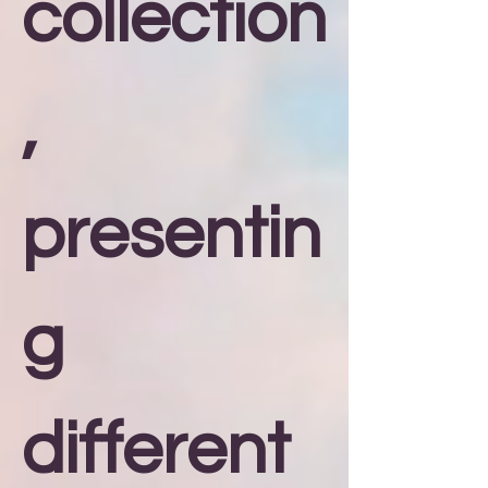
collection
,
presentin
g
different