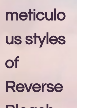
meticulo
us styles
of
Reverse