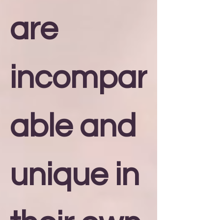
are
incompar
able and
unique in