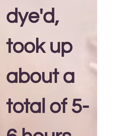
dye'd,
took up
about a
total of 5-