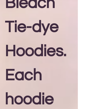
Bleach
Tie-dye
Hoodies.
Each
hoodie