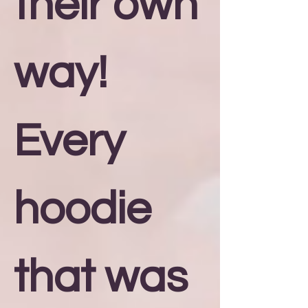
their own
way!
Every
hoodie
that was