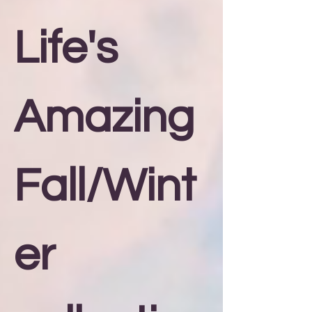
Life's
Amazing
Fall/Wint
er