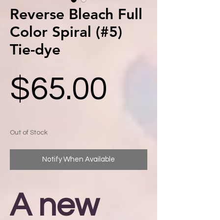
Reverse Bleach Full
Color Spiral (#5)
Tie-dye
Price
$65.00
Out of Stock
Notify When Available
A new