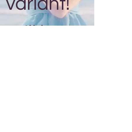
variant!
Will be #
out of 50!