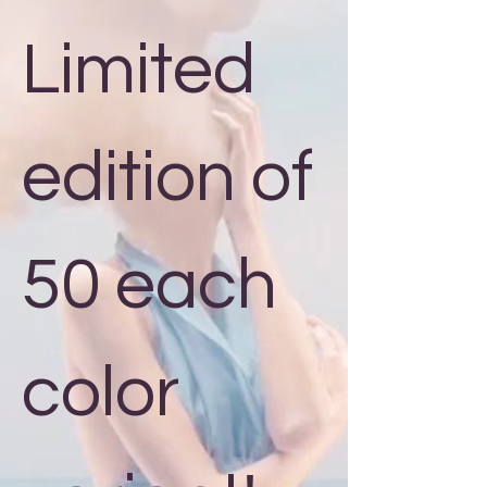
Limited
edition of
50 each
color