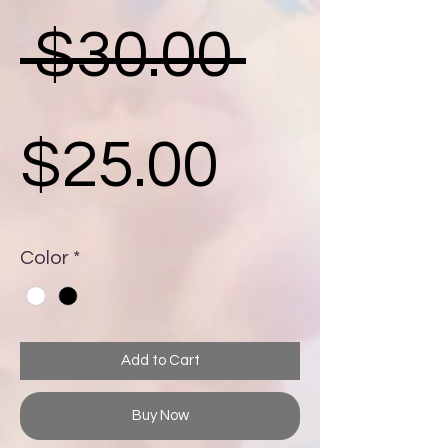
Regula
 $30.00 
Sale
Price
$25.00
Price
Color
*
Add to Cart
Buy Now