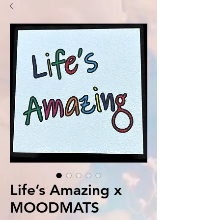
Life’s Amazing x
MOODMATS