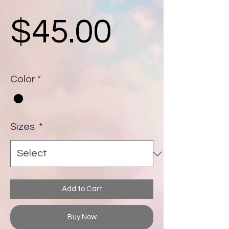
Price
$45.00
Color
*
Sizes
*
Add to Cart
Buy Now