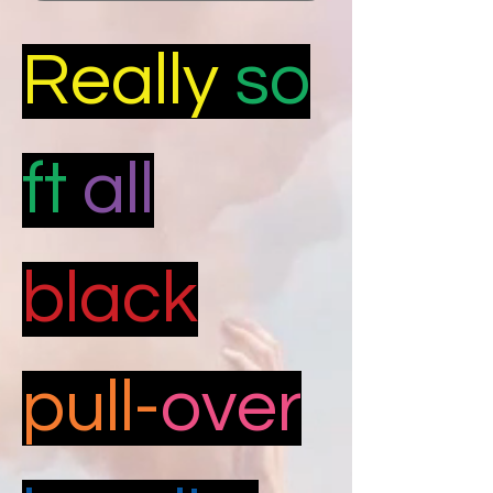
Really
so
ft
all
black
pull-
over