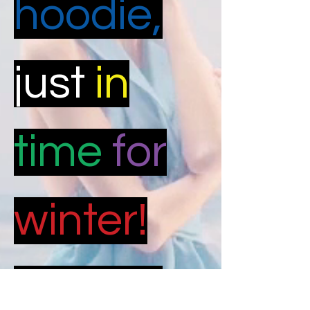
hoodie,
just
in
time
for
winter!
Limited