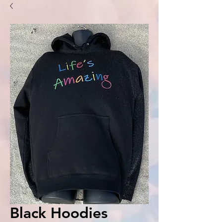
Black Hoodies