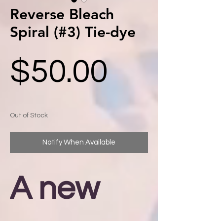
Reverse Bleach
Spiral (#3) Tie-dye
Price
$50.00
Out of Stock
Notify When Available
A new