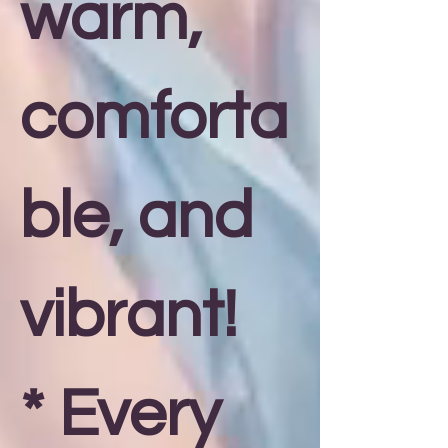
warm,
comforta
ble, and
vibrant!
* Every