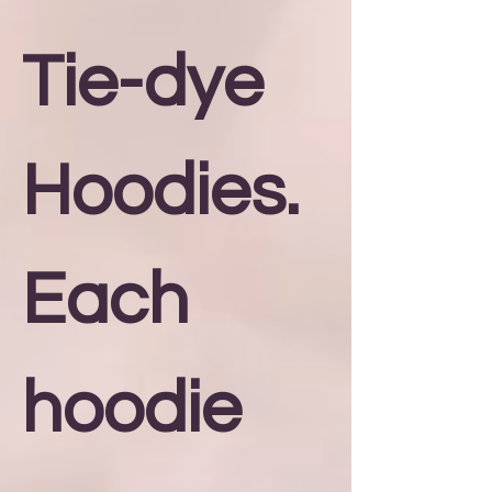
Tie-dye
Hoodies.
Each
hoodie