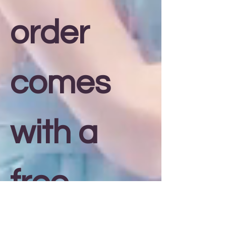
order
comes
with a
free