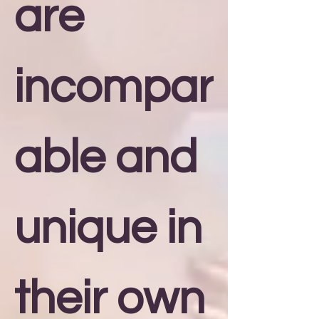
are
incompar
able and
unique in
their own