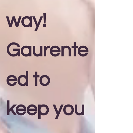
way!
Gaurente
ed to
keep you