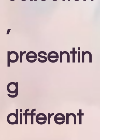
,
presentin
g
different