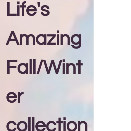
Life's
Amazing
Fall/Wint
er
collection