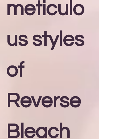
meticulo
us styles
of
Reverse
Bleach