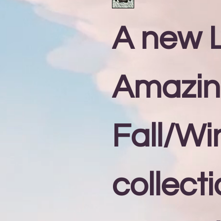
A new L
Amazi
Fall/Wi
collecti