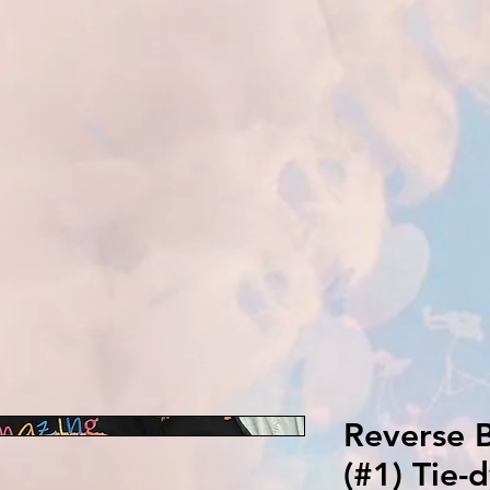
Reverse B
(#1) Tie-