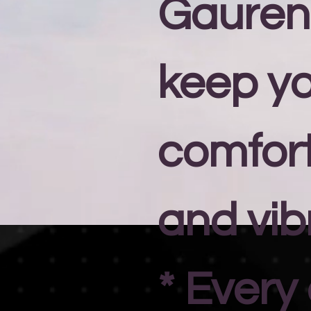
Gauren
keep y
comfort
and vib
* Every