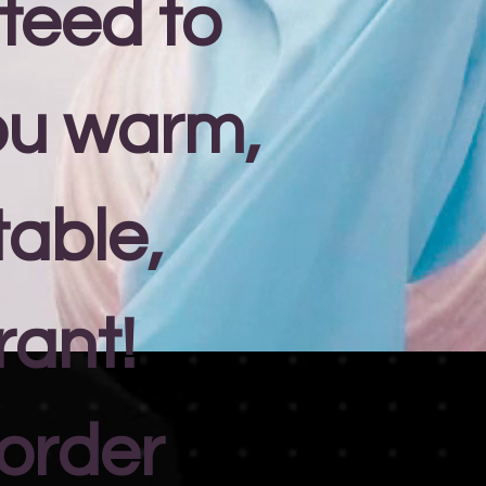
teed to
ou warm,
able,
rant!
 order