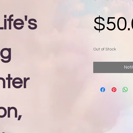
ife's
$50.
ng
Out of Stock
Noti
nter
on,