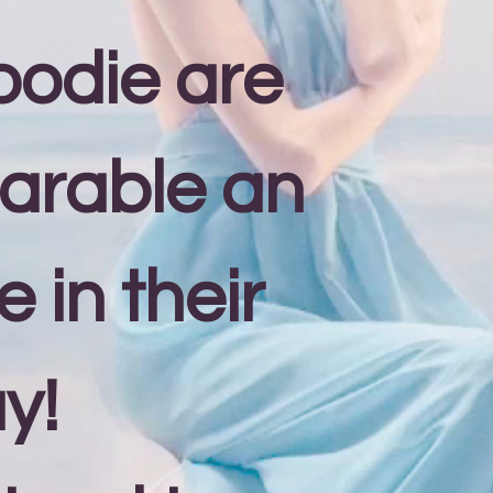
oodie are
arable an
 in their
y!