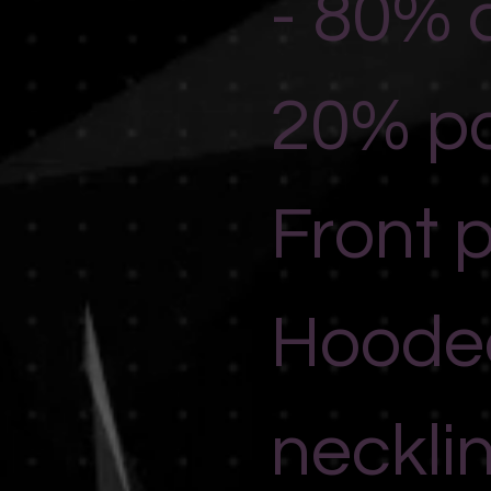
- 80% 
20% po
Front 
Hoode
neckli