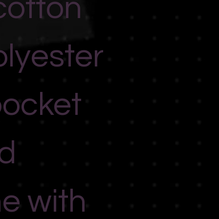
cotton
lyester
pocket
d
ne with