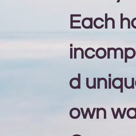
Each h
incomp
d unique
own wa