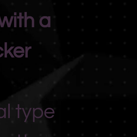
with a
cker
al type