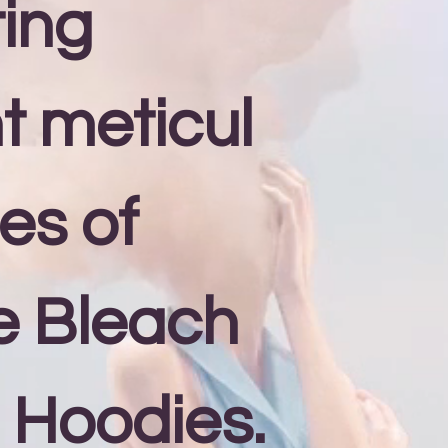
ing
nt meticul
es of
e Bleach
 Hoodies.