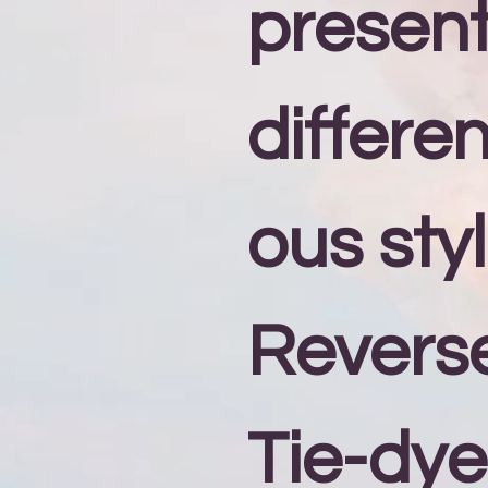
present
differe
ous styl
Revers
Tie-dye