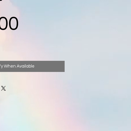
Price
00
fy When Available