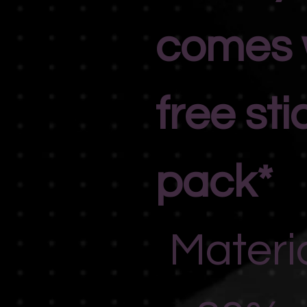
comes 
free sti
pack*
Materi