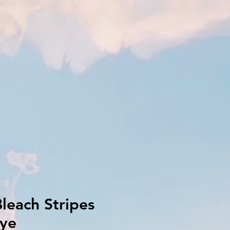
leach Stripes
dye