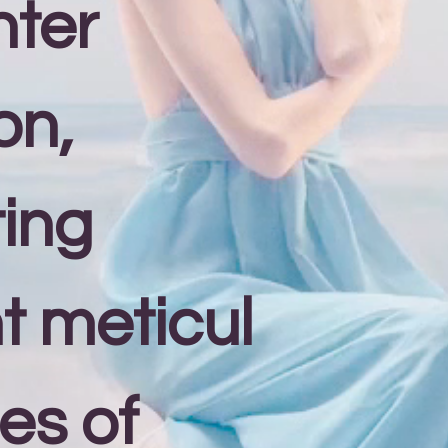
nter
on,
ing
nt meticul
es of