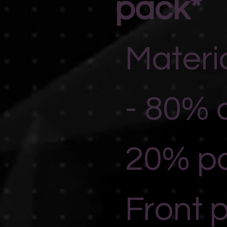
pack*
Materi
- 80% 
20% po
Front 