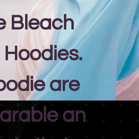
e Bleach
 Hoodies.
oodie are
arable an