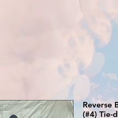
Reverse B
(#4) Tie-