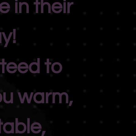
 in their
y!
teed to
ou warm,
able,