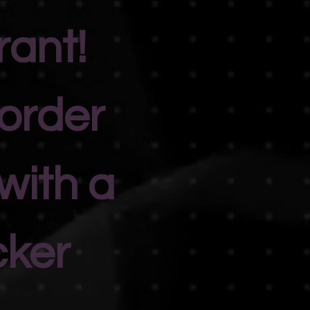
rant!
 order
with a
cker