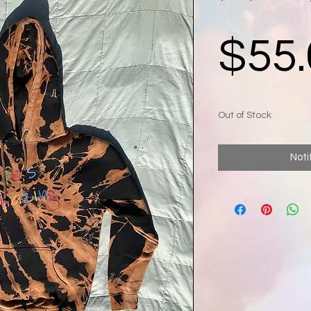
$55.
Out of Stock
Noti