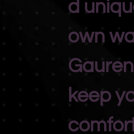
d unique
own wa
Gauren
keep y
comfort