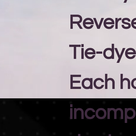
Revers
Tie-dye
Each h
incomp