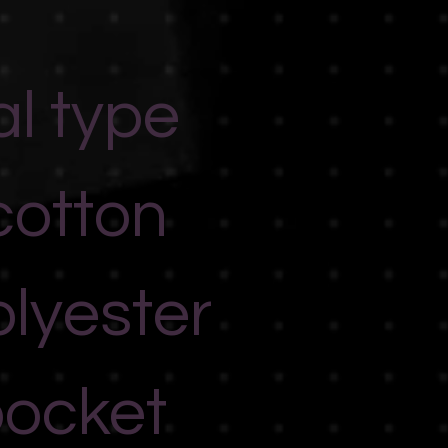
al type
cotton
lyester
pocket