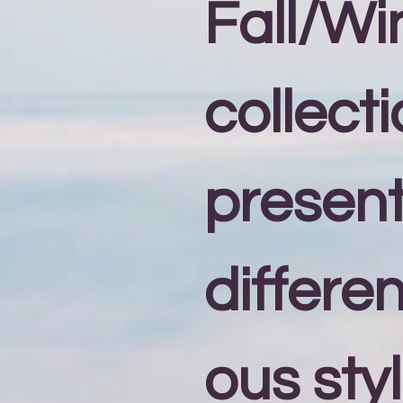
Fall/Wi
collecti
present
differe
ous styl