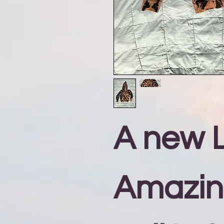
A new L
Amazi