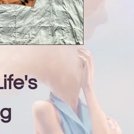
ife's
ng