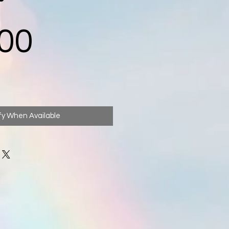
Price
00
fy When Available