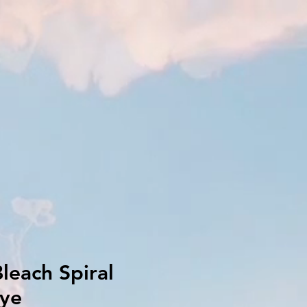
leach Spiral
dye