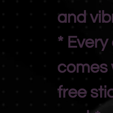
and vib
* Every
comes 
free sti