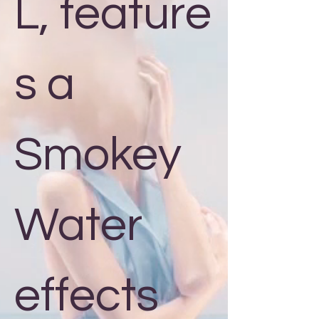
L, feature
s a
Smokey
Water
effects