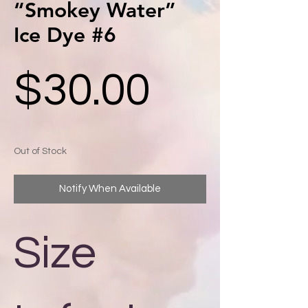
“Smokey Water”
Ice Dye #6
Price
$30.00
Out of Stock
Notify When Available
Size