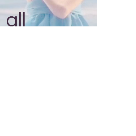
all
around!