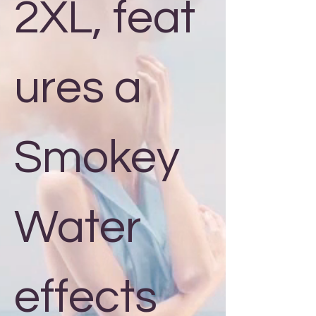
2XL, feat
ures a
Smokey
Water
effects