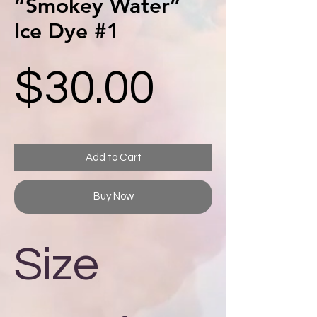
“Smokey Water”
Ice Dye #1
Price
$30.00
Add to Cart
Buy Now
Size