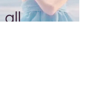
all
around!