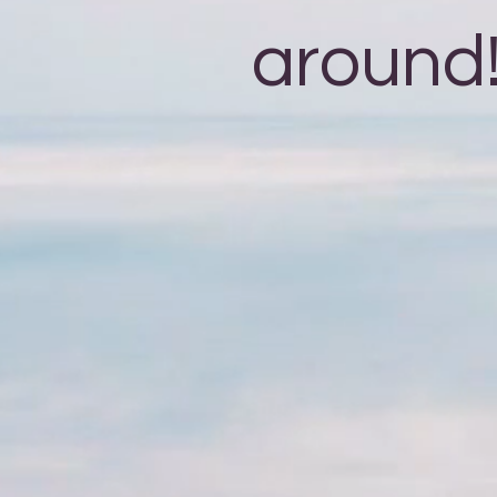
around