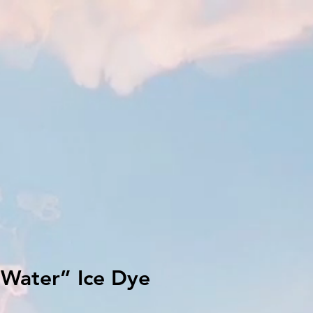
Water” Ice Dye