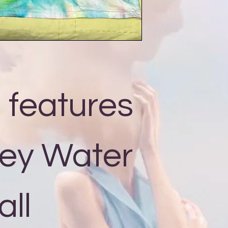
, features
ey Water
all