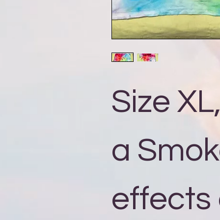
Size XL
a Smok
effects 