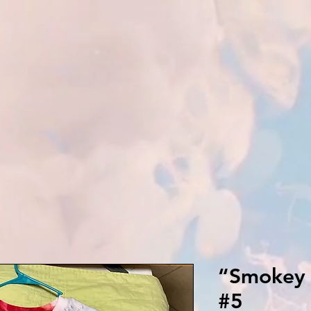
“Smokey 
#5