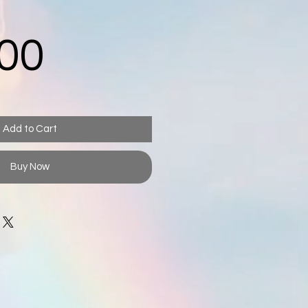
Price
00
Add to Cart
Buy Now